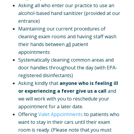
Asking all who enter our practice to use an
alcohol-based hand sanitizer (provided at our
entrance)
Maintaining our current procedures of
cleaning exam rooms and having staff wash
their hands between
all
patient
appointments
Systematically cleaning common areas and
door handles throughout the day (with EPA-
registered disinfectants)
Asking kindly that
anyone who is feeling ill
or experiencing a fever give us a call
and
we will work with you to reschedule your
appointment for a later date.
Offering
Valet Appointments
to patients who
want to stay in their cars until their exam
room is ready. (Please note that you must