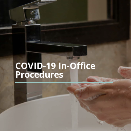
COVID-19 In-Office
Procedures