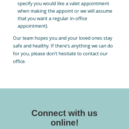
specify you would like a valet appointment
when making the appoint or we will assume
that you want a regular in-office
appointment).
Our team hopes you and your loved ones stay
safe and healthy. If there’s anything we can do
for you, please don’t hesitate to contact our
office.