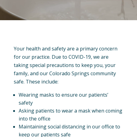
Your health and safety are a primary concern
for our practice. Due to COVID-19, we are
taking special precautions to keep you, your
family, and our Colorado Springs community
safe. These include:
Wearing masks to ensure our patients’
safety
Asking patients to wear a mask when coming
into the office
Maintaining social distancing in our office to
keep our patients safe