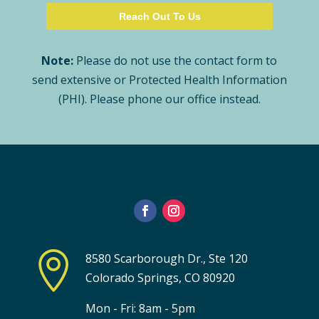
Note:
Please do not use the contact form to
send extensive or Protected Health Information
(PHI). Please phone our office instead.

8580 Scarborough Dr., Ste 120
Colorado Springs, CO 80920
Mon - Fri: 8am - 5pm