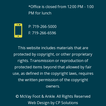
*Office is closed from 12:00 PM - 1:00
PM for lunch

P: 719-266-5000
F: 719-266-6596
This website includes materials that are
protected by copyright, or other proprietary
rights. Transmission or reproduction of
protected items beyond that allowed by fair
use, as defined in the copyright laws, requires
the written permission of the copyright
owners.
© McVay Foot & Ankle. All Rights Reserved
Web Design by CP Solutions