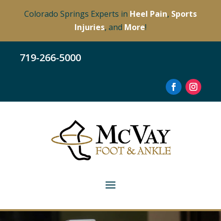
Colorado Springs Experts in
Heel Pain
,
Sports
Injuries
, and
More
!
719-266-5000