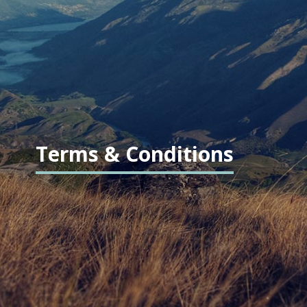
Terms & Conditions