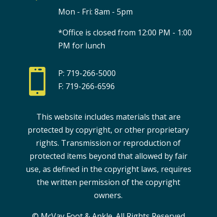
Mon - Fri: 8am - 5pm
*Office is closed from 12:00 PM - 1:00
PM for lunch

P: 719-266-5000
F: 719-266-6596
This website includes materials that are
protected by copyright, or other proprietary
rights. Transmission or reproduction of
protected items beyond that allowed by fair
use, as defined in the copyright laws, requires
the written permission of the copyright
owners.
© McVay Foot & Ankle. All Rights Reserved