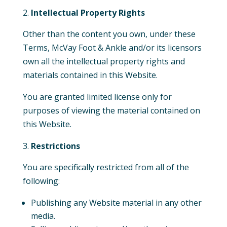
Intellectual Property Rights
Other than the content you own, under these
Terms, McVay Foot & Ankle and/or its licensors
own all the intellectual property rights and
materials contained in this Website.
You are granted
limited
license only for
purposes of viewing the material contained on
this Website.
Restrictions
You are specifically restricted from all of the
following:
Publishing any Website material in any other
media.