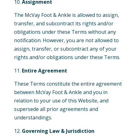
Assignment
The McVay Foot & Ankle is allowed to assign,
transfer, and subcontract its rights and/or
obligations under these Terms without any
notification. However, you are not allowed to
assign, transfer, or subcontract any of your
rights and/or obligations under these Terms.
Entire Agreement
These Terms constitute the entire agreement
between McVay Foot & Ankle and you in
relation to your use of this
Website,
and
supersede all prior agreements and
understandings.
Governing Law & Jurisdiction