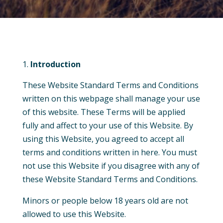
Introduction
These Website Standard Terms and Conditions
written on this
webpage
shall manage your use
of this website. These Terms will be applied
fully and affect to your use of this Website. By
using this Website, you agreed to accept all
terms and conditions written in here. You must
not use this Website if you disagree with any of
these Website Standard Terms and Conditions.
Minors or people below 18 years old are not
allowed to use this Website.