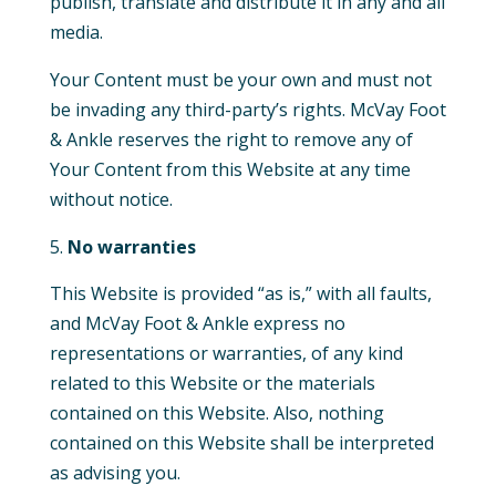
publish, translate and distribute it in any and all
media.
Your Content must be your own and must not
be invading any third-party’s rights. McVay Foot
& Ankle reserves the right to remove any of
Your Content from this Website at any time
without notice.
No warranties
This Website is provided “as is,” with all faults,
and McVay Foot & Ankle express no
representations or warranties, of any kind
related to this Website or the materials
contained on this Website. Also, nothing
contained on this Website shall be interpreted
as advising you.