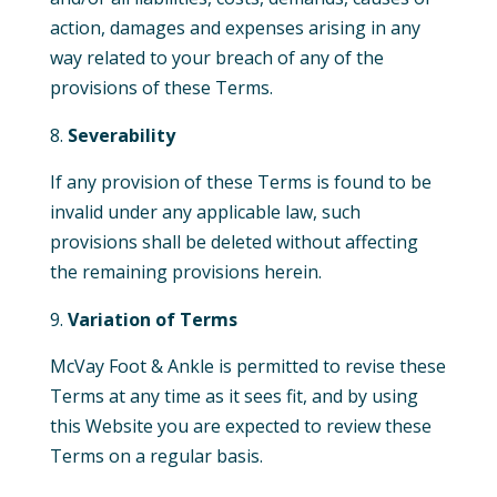
action, damages and expenses arising in any
way related to your breach of any of the
provisions of these Terms.
Severability
If any provision of these Terms is found to be
invalid under any applicable law, such
provisions shall be deleted without affecting
the remaining provisions herein.
Variation of Terms
McVay Foot & Ankle is permitted to revise these
Terms at any time as it sees fit, and by using
this Website you are expected to review these
Terms on a regular basis.