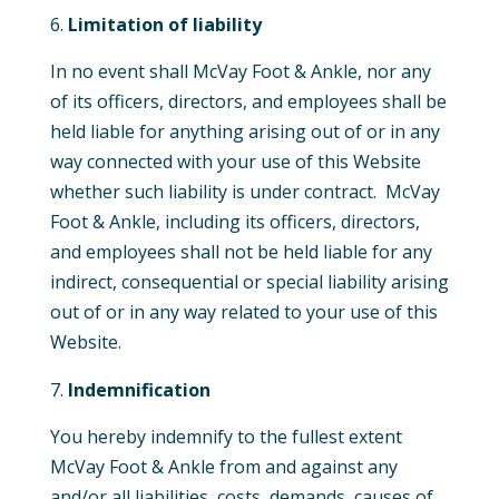
Limitation of liability
In no event shall McVay Foot & Ankle, nor any
of its officers, directors, and employees shall be
held liable for anything arising out of or in any
way connected with your use of this Website
whether such liability is under contract. McVay
Foot & Ankle, including its officers, directors,
and employees shall not be held liable for any
indirect, consequential or special liability arising
out of or in any way related to your use of this
Website.
Indemnification
You hereby indemnify to the fullest extent
McVay Foot & Ankle from and against any
and/or all liabilities, costs, demands, causes of