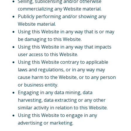
Selling, sublicensing and/or otherwise
commercializing any Website material.
Publicly performing and/or showing any
Website material.
Using this Website in any way that is or may
be damaging to this Website.
Using this Website in any way that impacts
user access to this Website.
Using this Website contrary to applicable
laws and regulations, or in any way may
cause harm to the Website, or to any person
or business entity.
Engaging in any data mining, data
harvesting, data extracting or any other
similar activity in relation to this Website.
Using this Website to engage in any
advertising or marketing.