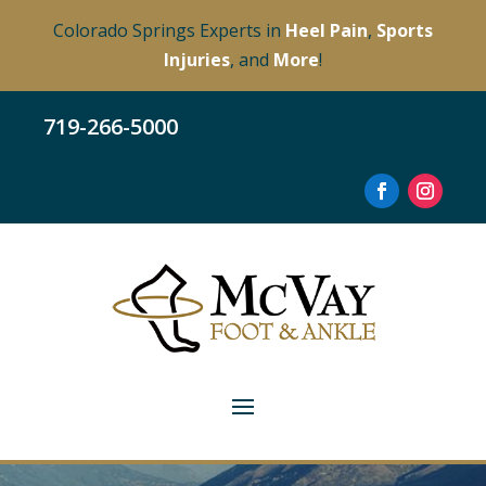
Colorado Springs Experts in
Heel Pain
,
Sports
Injuries
, and
More
!
719-266-5000