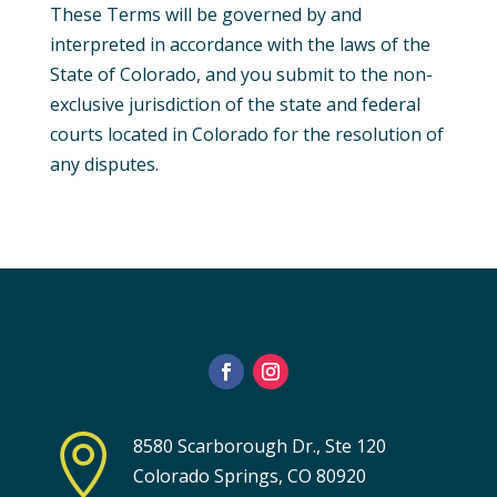
These Terms will be governed by and
interpreted in accordance with the laws of the
State of Colorado, and you submit to the non-
exclusive jurisdiction of the state and federal
courts located in Colorado for the resolution of
any disputes.

8580 Scarborough Dr., Ste 120
Colorado Springs, CO 80920