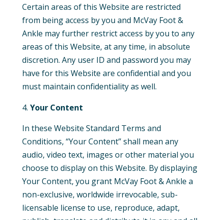
Certain areas of this Website are restricted
from being access by you and McVay Foot &
Ankle may further restrict access by you to any
areas of this Website, at any time, in absolute
discretion. Any user ID and password you may
have for this Website are confidential and you
must maintain confidentiality as well.
Your Content
In these Website Standard Terms and
Conditions, “Your Content” shall mean any
audio, video text, images or other material you
choose to display on this Website. By displaying
Your Content, you grant McVay Foot & Ankle a
non-exclusive, worldwide irrevocable, sub-
licensable license to use, reproduce, adapt,