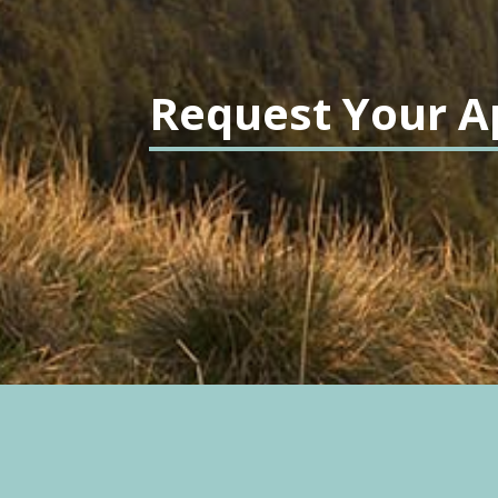
Request Your A