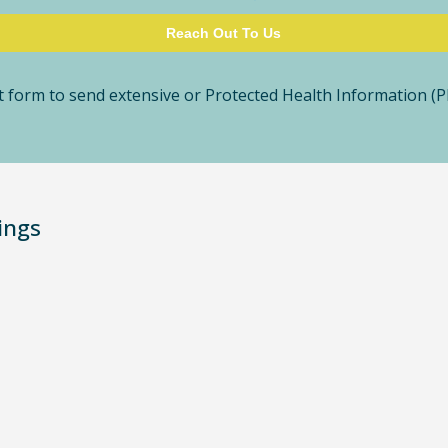
 form to send extensive or Protected Health Information (PH
ings