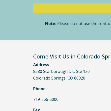
Note:
Please do not use the contact
Come Visit Us in Colorado Spr
Address
8580 Scarborough Dr., Ste 120
Colorado Springs, CO 80920
Phone
719-266-5000
Fax