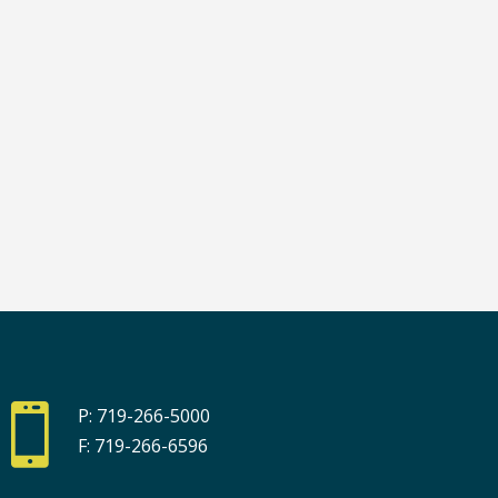

P: 719-266-5000
F: 719-266-6596