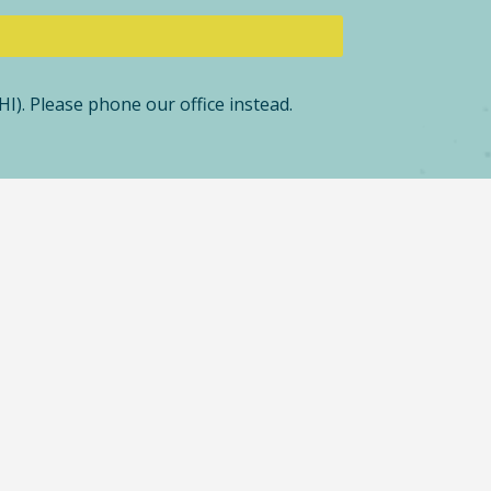
I). Please phone our office instead.