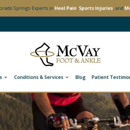
orado Springs Experts in
Heel Pain
,
Sports Injuries
, and
M
s
Conditions & Services
Blog
Patient Testimon