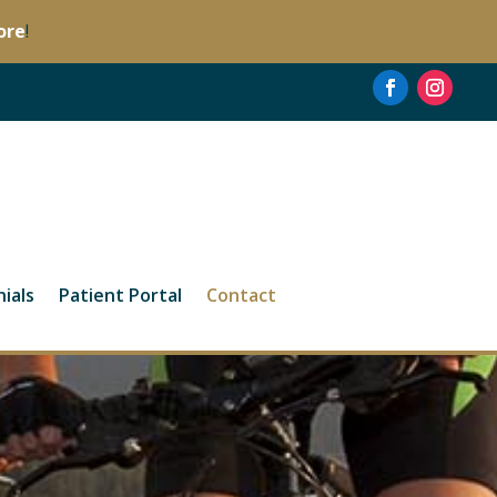
ore
!
ials
Patient Portal
Contact