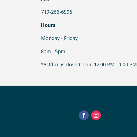
719-266-6596
Hours
Monday - Friday
8am - 5pm
**Office is closed from 12:00 PM - 1:00 PM