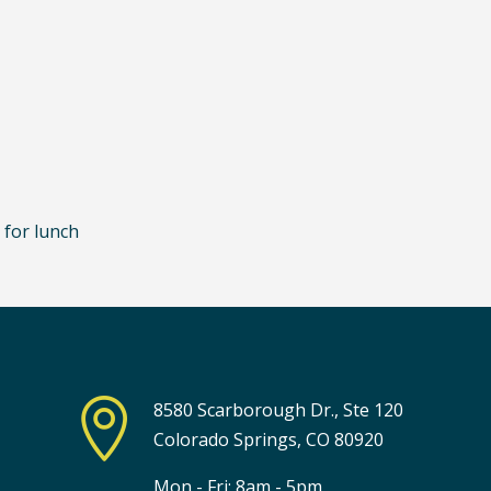
 for lunch

8580 Scarborough Dr., Ste 120
Colorado Springs, CO 80920
Mon - Fri: 8am - 5pm