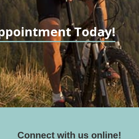
ppointment Today!