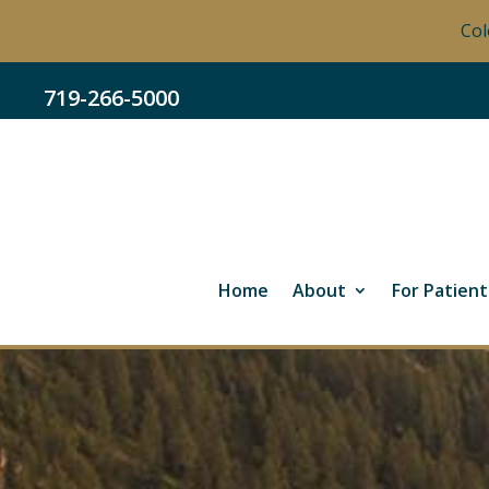
Col
719-266-5000
Home
About
For Patient