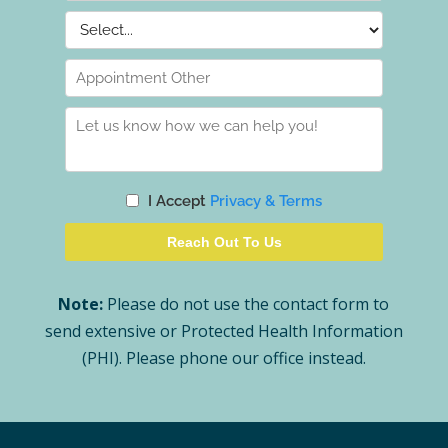
Note:
Please do not use the contact form to
send extensive or Protected Health Information
(PHI). Please phone our office instead.