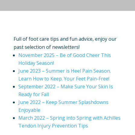
Full of foot care tips and fun advice, enjoy our
past selection of newsletters!
November 2025 – Be of Good Cheer This
Holiday Season!
June 2023 – Summer is Heel Pain Season.
Learn How to Keep. Your Feet Pain-Free!
September 2022 – Make Sure Your Skin Is
Ready for Fall
June 2022 – Keep Summer Splashdowns
Enjoyable
March 2022 – Spring into Spring with Achilles
Tendon Injury Prevention Tips