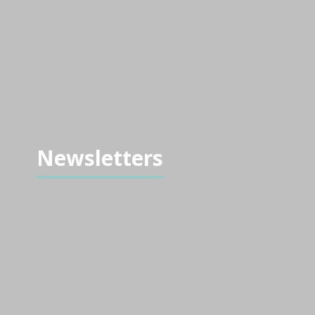
Newsletters