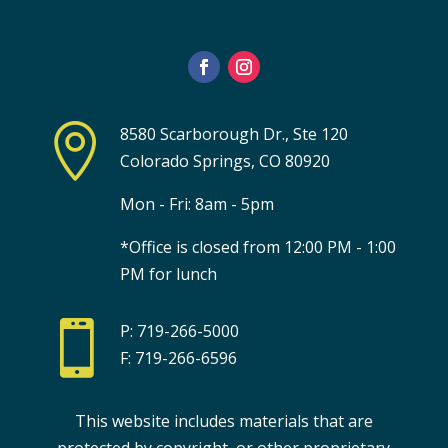

8580 Scarborough Dr., Ste 120
Colorado Springs, CO 80920
Mon - Fri: 8am - 5pm
*Office is closed from 12:00 PM - 1:00
PM for lunch

P: 719-266-5000
F: 719-266-6596
This website includes materials that are
protected by copyright, or other proprietary