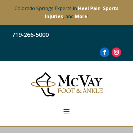
Colorado Springs Experts in
Heel Pain
,
Sports
Injuries
, and
More
!
719-266-5000