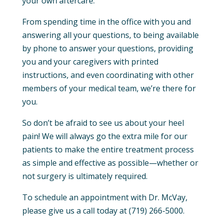
your own aftercare.
From spending time in the office with you and
answering all your questions, to being available
by phone to answer your questions, providing
you and your caregivers with printed
instructions, and even coordinating with other
members of your medical team, we’re there for
you.
So don’t be afraid to see us about your heel
pain! We will always go the extra mile for our
patients to make the entire treatment process
as simple and effective as possible—whether or
not surgery is ultimately required.
To schedule an appointment with Dr. McVay,
please give us a call today at (719) 266-5000.