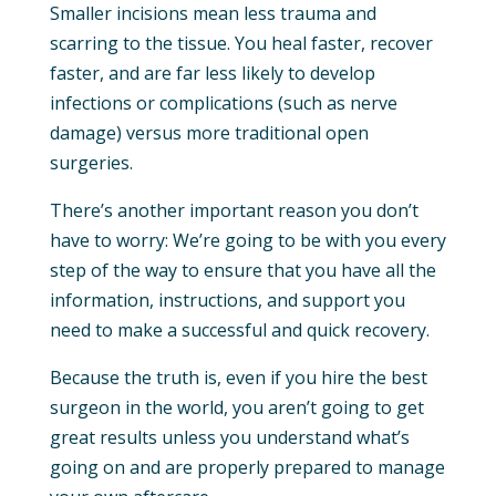
Smaller incisions mean less trauma and
scarring to the tissue. You heal faster, recover
faster, and are far less likely to develop
infections or complications (such as nerve
damage) versus more traditional open
surgeries.
There’s another important reason you don’t
have to worry: We’re going to be with you every
step of the way to ensure that you have all the
information, instructions, and support you
need to make a successful and quick recovery.
Because the truth is, even if you hire the best
surgeon in the world, you aren’t going to get
great results unless you understand what’s
going on and are properly prepared to manage