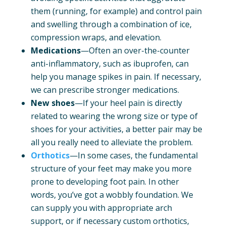
them (running, for example) and control pain
and swelling through a combination of ice,
compression wraps, and elevation.
Medications
—Often an over-the-counter
anti-inflammatory, such as ibuprofen, can
help you manage spikes in pain. If necessary,
we can prescribe stronger medications.
New shoes
—If your heel pain is directly
related to wearing the wrong size or type of
shoes for your activities, a better pair may be
all you really need to alleviate the problem.
Orthotics
—In some cases, the fundamental
structure of your feet may make you more
prone to developing foot pain. In other
words, you’ve got a wobbly foundation. We
can supply you with appropriate arch
support, or if necessary custom orthotics,