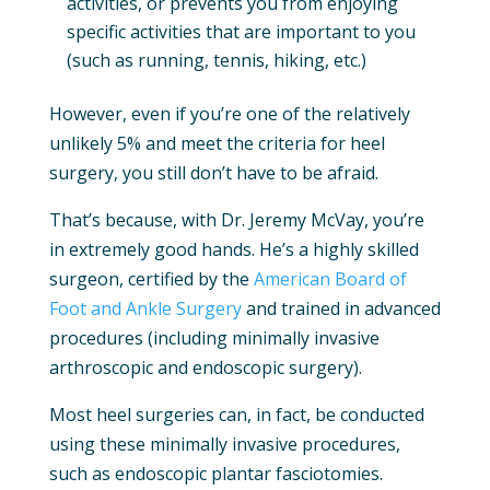
activities, or prevents you from enjoying
specific activities that are important to you
(such as running, tennis, hiking, etc.)
However, even if you’re one of the relatively
unlikely 5% and meet the criteria for heel
surgery, you still don’t have to be afraid.
That’s because, with Dr. Jeremy McVay, you’re
in extremely good hands. He’s a highly skilled
surgeon, certified by the
American Board of
Foot and Ankle Surgery
and trained in advanced
procedures (including minimally invasive
arthroscopic and endoscopic surgery).
Most heel surgeries can, in fact, be conducted
using these minimally invasive procedures,
such as endoscopic plantar fasciotomies.