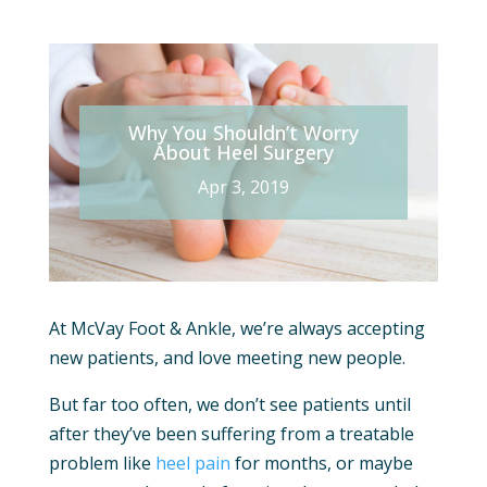
Why You Shouldn’t Worry
About Heel Surgery
Apr 3, 2019
At McVay Foot & Ankle, we’re always accepting
new patients, and love meeting new people.
But far too often, we don’t see patients until
after they’ve been suffering from a treatable
problem like
heel pain
for months, or maybe