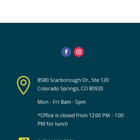

8580 Scarborough Dr., Ste 120
Colorado Springs, CO 80920
Mon - Fri: 8am - 5pm
*Office is closed from 12:00 PM - 1:00
PM for lunch