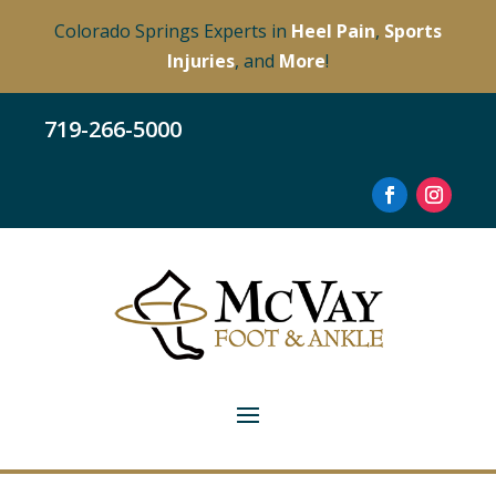
Colorado Springs Experts in
Heel Pain
,
Sports
Injuries
, and
More
!
719-266-5000