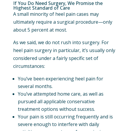
If You Do Need Surgery, We Promise the
Highest Standard of Care
A small minority of heel pain cases may
ultimately require a surgical procedure—only
about 5 percent at most.
As we said, we do not rush into surgery. For
heel pain surgery in particular, it’s usually only
considered under a fairly specific set of
circumstances:
You’ve been experiencing heel pain for
several months.
You’ve attempted home care, as well as
pursued all applicable conservative
treatment options without success.
Your pain is still occurring frequently and is
severe enough to interfere with daily