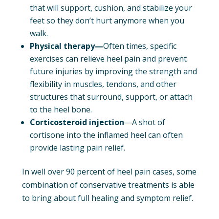
that will support, cushion, and stabilize your
feet so they don’t hurt anymore when you
walk.
Physical therapy—
Often times, specific
exercises can relieve heel pain and prevent
future injuries by improving the strength and
flexibility in muscles, tendons, and other
structures that surround, support, or attach
to the heel bone.
Corticosteroid injection
—A shot of
cortisone into the inflamed heel can often
provide lasting pain relief.
In well over 90 percent of heel pain cases, some
combination of conservative treatments is able
to bring about full healing and symptom relief.