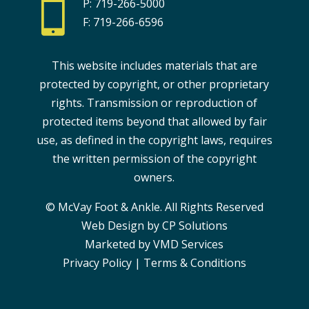

P: 719-266-5000
F: 719-266-6596
This website includes materials that are
protected by copyright, or other proprietary
rights. Transmission or reproduction of
protected items beyond that allowed by fair
use, as defined in the copyright laws, requires
the written permission of the copyright
owners.
© McVay Foot & Ankle. All Rights Reserved
Web Design by CP Solutions
Marketed by VMD Services
Privacy Policy
|
Terms & Conditions