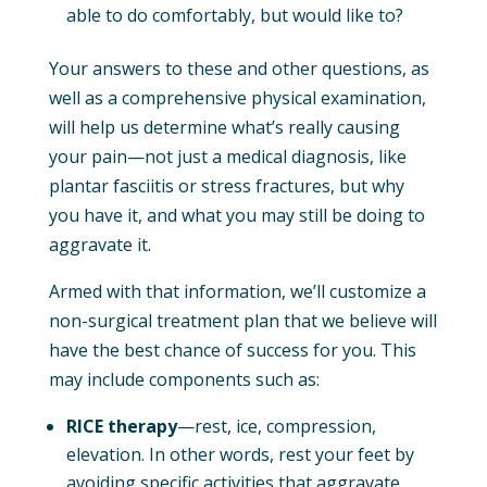
able to do comfortably, but would like to?
Your answers to these and other questions, as
well as a comprehensive physical examination,
will help us determine what’s really causing
your pain—not just a medical diagnosis, like
plantar fasciitis or stress fractures, but why
you have it, and what you may still be doing to
aggravate it.
Armed with that information, we’ll customize a
non-surgical treatment plan that we believe will
have the best chance of success for you. This
may include components such as:
RICE therapy
—rest, ice, compression,
elevation. In other words, rest your feet by
avoiding specific activities that aggravate