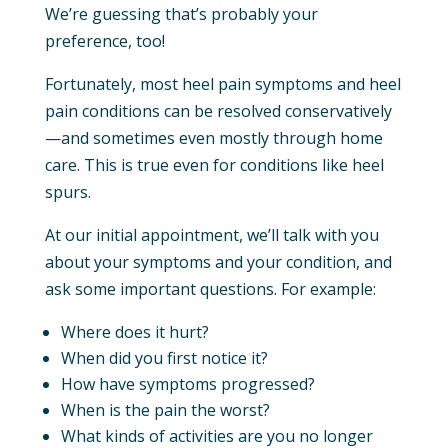
We’re guessing that’s probably your
preference, too!
Fortunately, most heel pain symptoms and heel
pain conditions can be resolved conservatively
—and sometimes even mostly through home
care. This is true even for conditions like heel
spurs.
At our initial appointment, we’ll talk with you
about your symptoms and your condition, and
ask some important questions. For example:
Where does it hurt?
When did you first notice it?
How have symptoms progressed?
When is the pain the worst?
What kinds of activities are you no longer