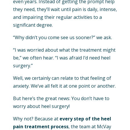
even years. Instead of getting the prompt help
they need, they’ll wait until pain is daily, intense,
and impairing their regular activities to a
significant degree.
“Why didn’t you come see us sooner?” we ask.
“I was worried about what the treatment might
be,” we often hear. “I was afraid I’d need heel
surgery.”
Well, we certainly can relate to that feeling of
anxiety. We’ve all felt it at one point or another.
But here’s the great news: You don’t have to
worry about heel surgery!
Why not? Because at
every step of the heel
pain treatment process
, the team at McVay