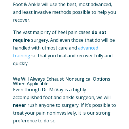
Foot & Ankle will use the best, most advanced,
and least invasive methods possible to help you
recover.
The vast majority of heel pain cases
do not
require
surgery. And even those that do will be
handled with utmost care and
advanced
training
so that you heal and recover fully and
quickly.
We Will Always Exhaust Nonsurgical Options
When Applicable
Even though Dr. McVay is a highly
accomplished foot and ankle surgeon, we will
never
rush anyone to surgery. If it’s possible to
treat your pain noninvasively, it is our strong
preference to do so.