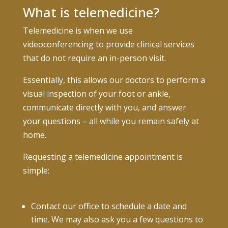
What is telemedicine?
Telemedicine is when we use
videoconferencing to provide clinical services
that do not require an in-person visit.
Essentially, this allows our doctors to perform a
visual inspection of your foot or ankle,
communicate directly with you, and answer
your questions – all while you remain safely at
home.
Requesting a telemedicine appointment is
simple:
Contact our office to schedule a date and
time. We may also ask you a few questions to