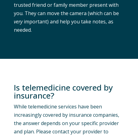
trusted friend or family member present with
you. They can move the camera (which can be
very
important) and help you take notes, as
needed.
Is telemedicine covered by
insurance?
While telemedicine services have been
increasingly covered by insurance companies,
the answer depends on your specific provider
and plan. Please contact your provider to