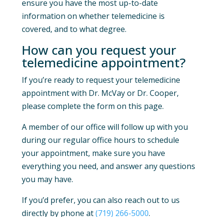
ensure you have the most up-to-date
information on whether telemedicine is
covered, and to what degree.
How can you request your
telemedicine appointment?
If you’re ready to request your telemedicine
appointment with Dr. McVay or Dr. Cooper,
please complete the form on this page.
A member of our office will follow up with you
during our regular office hours to schedule
your appointment, make sure you have
everything you need, and answer any questions
you may have.
If you’d prefer, you can also reach out to us
directly by phone at
(719) 266-5000
.