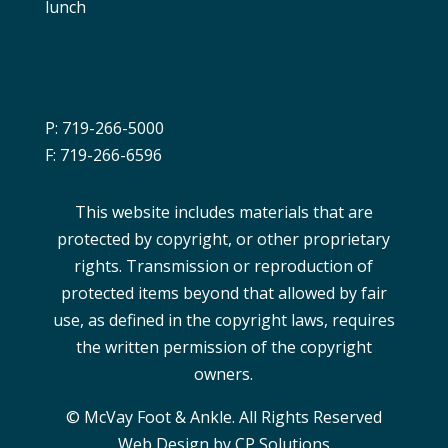
lunch
P: 719-266-5000
F: 719-266-6596
This website includes materials that are
protected by copyright, or other proprietary
rights. Transmission or reproduction of
protected items beyond that allowed by fair
use, as defined in the copyright laws, requires
the written permission of the copyright
owners.
© McVay Foot & Ankle. All Rights Reserved
Web Design by CP Solutions