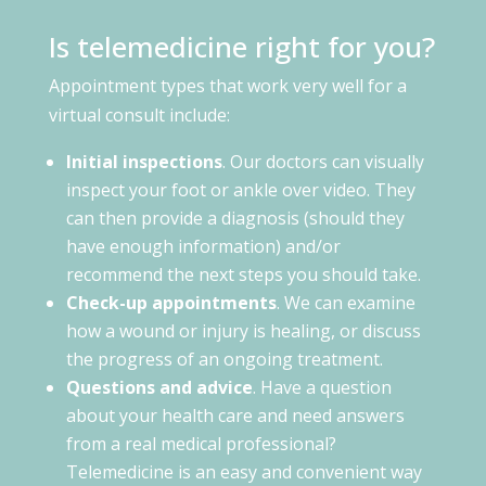
Is telemedicine right for you?
Appointment types that work very well for a
virtual consult include:
Initial inspections
. Our doctors can visually
inspect your foot or ankle over video. They
can then provide a diagnosis (should they
have enough information) and/or
recommend the next steps you should take.
Check-up appointments
. We can examine
how a wound or injury is healing, or discuss
the progress of an ongoing treatment.
Questions and advice
. Have a question
about your health care and need answers
from a real medical professional?
Telemedicine is an easy and convenient way