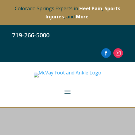
Colorado Springs Experts in
Heel Pain
,
Sports
Injuries
, and
More
!
719-266-5000