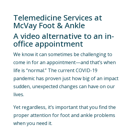
Telemedicine Services at
McVay Foot & Ankle
A video alternative to an in-
office appointment
We know it can sometimes be challenging to
come in for an appointment—and that’s when
life is “normal.” The current COVID-19
pandemic has proven just how big of an impact
sudden, unexpected changes can have on our
lives.
Yet regardless, it’s important that you find the
proper attention for foot and ankle problems
when you need it.