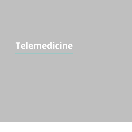
Telemedicine