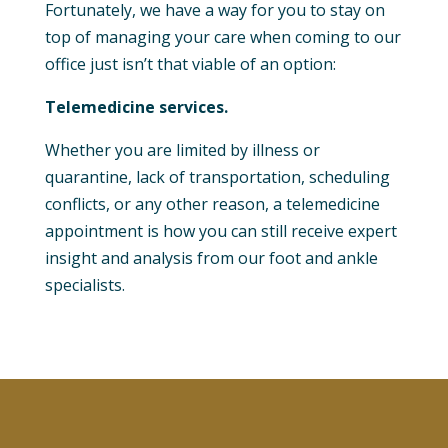
Fortunately, we have a way for you to stay on
top of managing your care when coming to our
office just isn’t that viable of an option:
Telemedicine services.
Whether you are limited by illness or
quarantine, lack of transportation, scheduling
conflicts, or any other reason, a telemedicine
appointment is how you can still receive expert
insight and analysis from our foot and ankle
specialists.