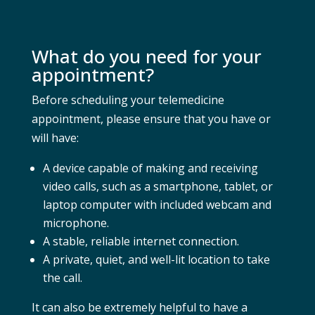
What do you need for your
appointment?
Before scheduling your telemedicine
appointment, please ensure that you have or
will have:
A device capable of making and receiving
video calls, such as a smartphone, tablet, or
laptop computer with included webcam and
microphone.
A stable, reliable internet connection.
A private, quiet, and well-lit location to take
the call.
It can also be extremely helpful to have a