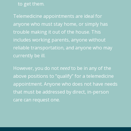
to get them.
Telemedicine appointments are ideal for
anyone who must stay home, or simply has
trouble making it out of the house. This
includes working parents, anyone without
reliable transportation, and anyone who may
currently be ill.
However, you do not
need
to be in any of the
above positions to “qualify” for a telemedicine
appointment. Anyone who does not have needs
that must be addressed by direct, in-person
care can request one.