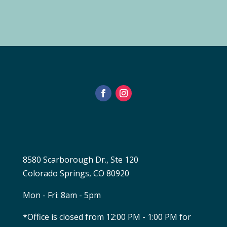
8580 Scarborough Dr., Ste 120
Colorado Springs, CO 80920
Mon - Fri: 8am - 5pm
*Office is closed from 12:00 PM - 1:00 PM for