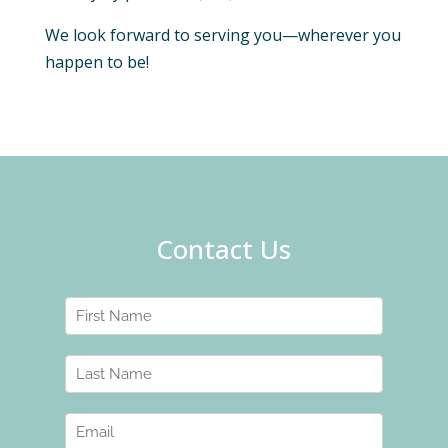
We look forward to serving you—wherever you
happen to be!
Contact Us