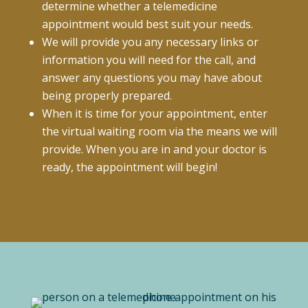
determine whether a telemedicine
appointment would best suit your needs.
We will provide you any necessary links or
information you will need for the call, and
answer any questions you may have about
being properly prepared.
When it is time for your appointment, enter
the virtual waiting room via the means we will
provide. When you are in and your doctor is
ready, the appointment will begin!