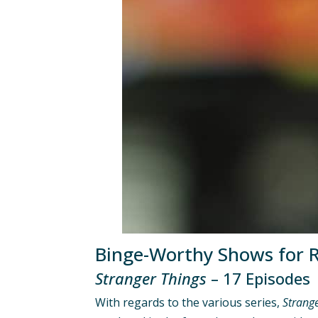
Binge-Worthy Shows for R
Stranger Things
– 17 Episodes
With regards to the various series,
Strang