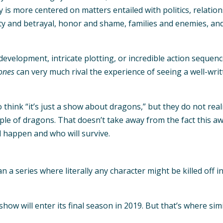
 is more centered on matters entailed with politics, relation
 and betrayal, honor and shame, families and enemies, and vi
evelopment, intricate plotting, or incredible action sequenc
ones
can very much rival the experience of seeing a well-wri
o think “it’s just a show about dragons,” but they do not re
ple of dragons. That doesn’t take away from the fact this a
 happen and who will survive.
n a series where literally any character might be killed off 
show will enter its final season in 2019. But that’s where si