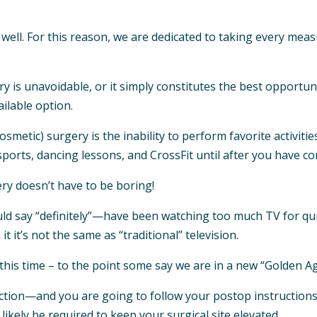
ell. For this reason, we are dedicated to taking every meas
y is unavoidable, or it simply constitutes the best opportu
ilable option.
metic) surgery is the inability to perform favorite activitie
 sports, dancing lessons, and CrossFit until after you have c
ery doesn’t have to be boring!
say “definitely”—have been watching too much TV for qui
t it’s not the same as “traditional” television.
his time – to the point some say we are in a new “Golden Age
tion—and you are going to follow your postop instructions
 likely be required to keep your surgical site elevated.