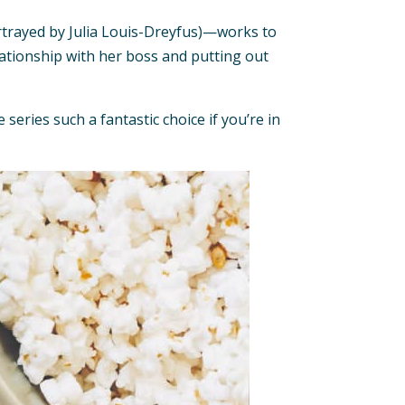
portrayed by Julia Louis-Dreyfus)—works to
lationship with her boss and putting out
eries such a fantastic choice if you’re in