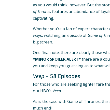
as you would think, however. But the story
of Thrones
features an abundance of loyalty
captivating.
Whether you’re a fan of expert character d
ways, watching an episode of
Game of Thr
big screen.
One final note: there are clearly those wh
*MINOR SPOILER ALERT*
there are a cou
you and keep you guessing as to what will
Veep
– 58 Episodes
For those who are seeking lighter fare tha
out HBO’s
Veep
.
As is the case with Game of Thrones, this 
much end!