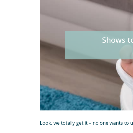
Shows t
Look, we totally get it – no one wants to