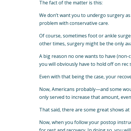
The fact of the matter is this:
We don’t want you to undergo surgery as w
problem with conservative care.
Of course, sometimes foot or ankle surger
other times, surgery might be the only ava
A big reason no one wants to have (non-cos
you will obviously have to hold off on rec
Even with that being the case, your recov
Now, Americans probably—and some would 
only served to increase that amount, even i
That said, there are some great shows at t
Now, when you follow your postop instruc
for rest and recovery. In doing so, you will