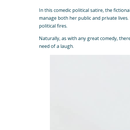
In this comedic political satire, the fict
manage both her public and private lives.
political fires.
Naturally, as with any great comedy, there
need of a laugh.