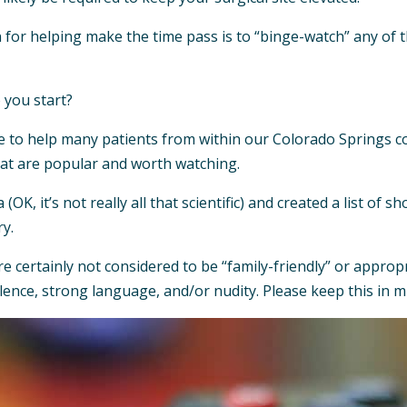
n for helping make the time pass is to “binge-watch” any of 
 you start?
e to help many patients from within our Colorado Springs c
hat are popular and worth watching.
ta (OK, it’s not really all that scientific) and created a list o
ry.
certainly not considered to be “family-friendly” or appropri
ence, strong language, and/or nudity. Please keep this in 