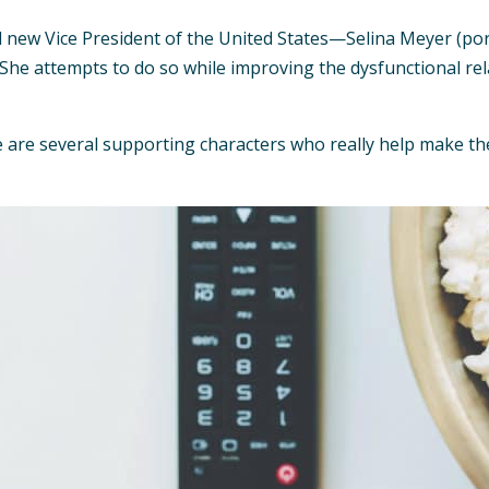
ional new Vice President of the United States—Selina Meyer (
 She attempts to do so while improving the dysfunctional re
 are several supporting characters who really help make the s