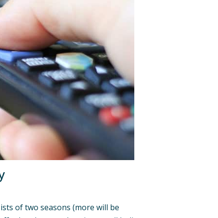
y
nsists of two seasons (more will be