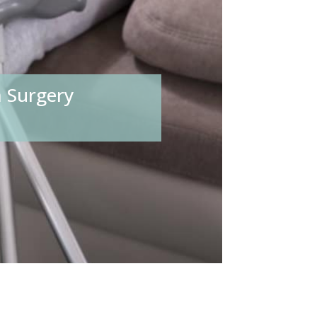
 Surgery