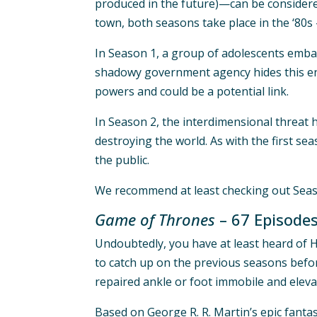
produced in the future)—can be considered
town, both seasons take place in the ‘80s 
In Season 1, a group of adolescents embar
shadowy government agency hides this enti
powers and could be a potential link.
In Season 2, the interdimensional threat 
destroying the world. As with the first se
the public.
We recommend at least checking out Season
Game of Thrones
– 67 Episode
Undoubtedly, you have at least heard of H
to catch up on the previous seasons before 
repaired ankle or foot immobile and eleva
Based on George R. R. Martin’s epic fanta