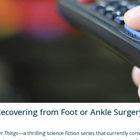
ecovering from Foot or Ankle Surger
er Things
—a thrilling science fiction series that currently co