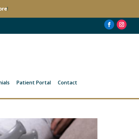
ore
!
ials
Patient Portal
Contact