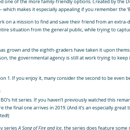
 one of the more family-friendly options. Created by the Du
– which makes it especially appealing if you remember the ‘8
k on a mission to find and save their friend from an extra-d
re situation from the general public, while trying to captu
has grown and the eighth-graders have taken it upon themsel
ason, the governmental agency is still at work trying to kee
 1. If you enjoy it, many consider the second to be even be
s
BO’s hit series. If you haven’t previously watched this rema
the final one arrives in 2019. (And it’s an especially great t
ted!)
sy series
A Song of Fire and Ice
, the series does feature som