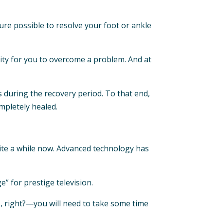
ure possible to resolve your foot or ankle
nity for you to overcome a problem. And at
s during the recovery period. To that end,
ompletely healed.
te a while now. Advanced technology has
” for prestige television.
, right?—you will need to take some time