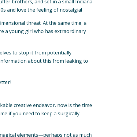
ffer brothers, and set in a small Indiana
0s and love the feeling of nostalgia!
imensional threat. At the same time, a
re a young girl who has extraordinary
ves to stop it from potentially
p information about this from leaking to
tter!
rkable creative endeavor, now is the time
ime if you need to keep a surgically
e magical elements—perhaps not as much