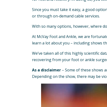
Since you must take it easy, a good optio
or through on-demand cable services.
With so many options, however, where do
At McVay Foot and Ankle, we are fortunat
learn a lot about you – including shows t
We’ve taken all of this highly scientific da
recovering from your foot or ankle surge
As a disclaimer
– Some of these shows are 
Depending on the show, there may be viol