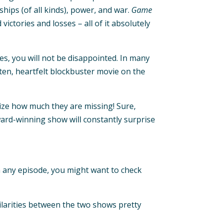
ships (of all kinds), power, and war.
Game
ctories and losses – all of it absolutely
es, you will not be disappointed. In many
tten, heartfelt blockbuster movie on the
alize how much they are missing! Sure,
ward-winning show will constantly surprise
in any episode, you might want to check
milarities between the two shows pretty