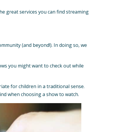
the great services you can find streaming
ommunity (and beyond!). In doing so, we
f shows you might want to check out while
ate for children in a traditional sense.
mind when choosing a show to watch.