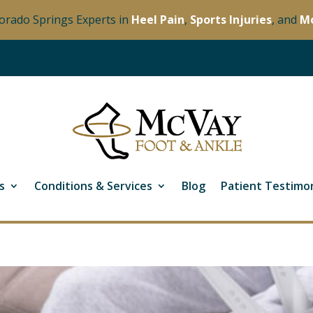
orado Springs Experts in
Heel Pain
,
Sports Injuries
, and
M
s
Conditions & Services
Blog
Patient Testimon