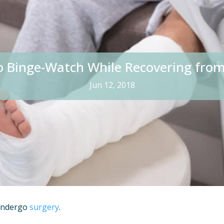
o Binge-Watch While Recovering from
Jun 12, 2018
 undergo
surgery
.