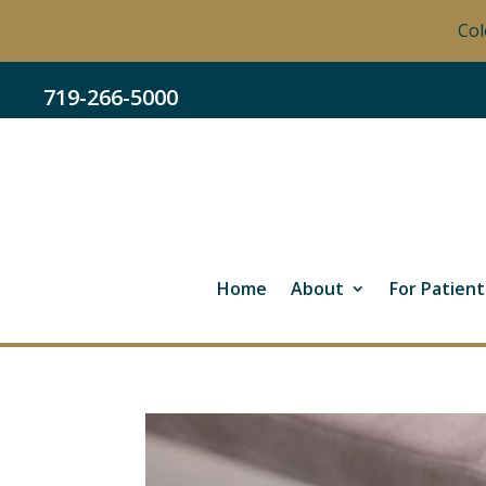
Col
719-266-5000
Home
About
For Patient