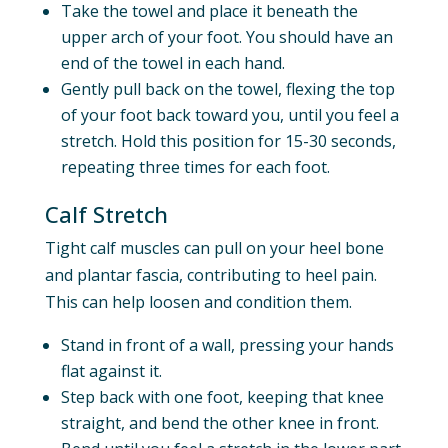
Take the towel and place it beneath the
upper arch of your foot. You should have an
end of the towel in each hand.
Gently pull back on the towel, flexing the top
of your foot back toward you, until you feel a
stretch. Hold this position for 15-30 seconds,
repeating three times for each foot.
Calf Stretch
Tight calf muscles can pull on your heel bone
and plantar fascia, contributing to heel pain.
This can help loosen and condition them.
Stand in front of a wall, pressing your hands
flat against it.
Step back with one foot, keeping that knee
straight, and bend the other knee in front.