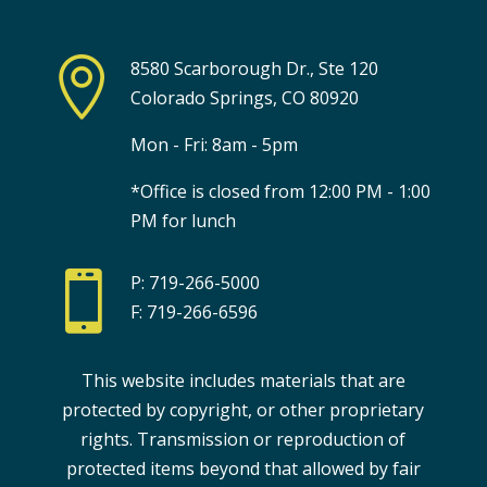

8580 Scarborough Dr., Ste 120
Colorado Springs, CO 80920
Mon - Fri: 8am - 5pm
*Office is closed from 12:00 PM - 1:00
PM for lunch

P: 719-266-5000
F: 719-266-6596
This website includes materials that are
protected by copyright, or other proprietary
rights. Transmission or reproduction of
protected items beyond that allowed by fair