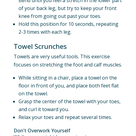
Bend until you feel a stretch in the lower part
of your back leg, but try to keep your front
knee from going out past your toes.
Hold this position for 10 seconds, repeating
2-3 times with each leg.
Towel Scrunches
Towels are very useful tools. This exercise
focuses on stretching the foot and calf muscles.
While sitting in a chair, place a towel on the
floor in front of you, and place both feet flat
on the towel.
Grasp the center of the towel with your toes,
and curl it toward you.
Relax your toes and repeat several times.
Don’t Overwork Yourself