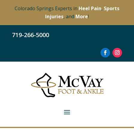
Colorado Springs Experts in
Heel Pain
,
Sports
Injuries
, and
More
!
719-266-5000