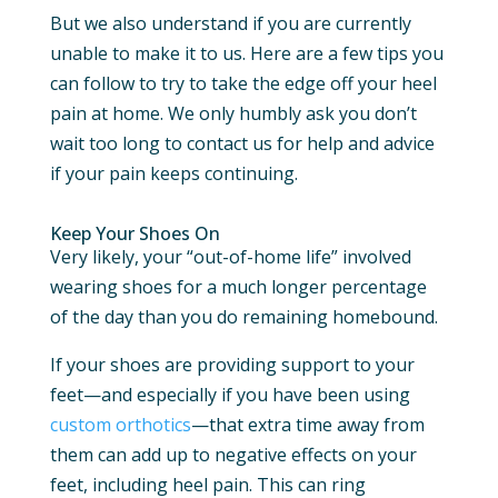
But we also understand if you are currently
unable to make it to us. Here are a few tips you
can follow to try to take the edge off your heel
pain at home. We only humbly ask you don’t
wait too long to contact us for help and advice
if your pain keeps continuing.
Keep Your Shoes On
Very likely, your “out-of-home life” involved
wearing shoes for a much longer percentage
of the day than you do remaining homebound.
If your shoes are providing support to your
feet—and especially if you have been using
custom orthotics
—that extra time away from
them can add up to negative effects on your
feet, including heel pain. This can ring