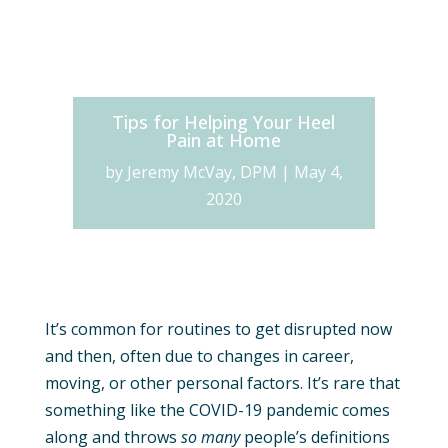
Tips for Helping Your Heel
Pain at Home
by
Jeremy McVay, DPM
|
May 4,
2020
It’s common for routines to get disrupted now
and then, often due to changes in career,
moving, or other personal factors. It’s rare that
something like the COVID-19 pandemic comes
along and throws
so many
people’s definitions