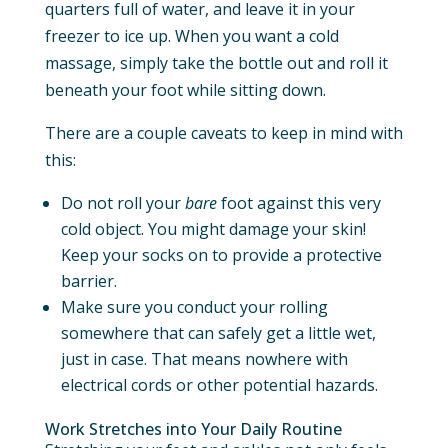
quarters full of water, and leave it in your
freezer to ice up. When you want a cold
massage, simply take the bottle out and roll it
beneath your foot while sitting down.
There are a couple caveats to keep in mind with
this:
Do not roll your
bare
foot against this very
cold object. You might damage your skin!
Keep your socks on to provide a protective
barrier.
Make sure you conduct your rolling
somewhere that can safely get a little wet,
just in case. That means nowhere with
electrical cords or other potential hazards.
Work Stretches into Your Daily Routine