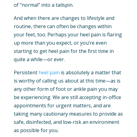
of “normal” into a tailspin.
And when there are changes to lifestyle and
routine, there can often be changes within
your feet, too. Perhaps your heel pain is flaring
up more than you expect, or you’re even
starting to get heel pain for the first time in
quite a while—or ever.
Persistent
heel pain
is absolutely a matter that
is worthy of calling us about at this time—as is
any other form of foot or ankle pain you may
be experiencing. We are still accepting in-office
appointments for urgent matters, and are
taking many cautionary measures to provide as
safe, disinfected, and low-risk an environment
as possible for you.