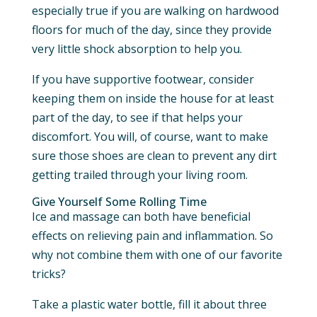
especially true if you are walking on hardwood
floors for much of the day, since they provide
very little shock absorption to help you.
If you have supportive footwear, consider
keeping them on inside the house for at least
part of the day, to see if that helps your
discomfort. You will, of course, want to make
sure those shoes are clean to prevent any dirt
getting trailed through your living room.
Give Yourself Some Rolling Time
Ice and massage can both have beneficial
effects on relieving pain and inflammation. So
why not combine them with one of our favorite
tricks?
Take a plastic water bottle, fill it about three