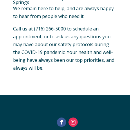
Springs
We remain here to help, and are always happy
to hear from people who need it.
Call us at (716) 266-5000 to schedule an
appointment, or to ask us any questions you
may have about our safety protocols during
the COVID-19 pandemic. Your health and well-
being have always been our top priorities, and
always will be.