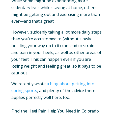
While some might be experiencing more
sedentary lives while staying at home, others
might be getting out and exercising more than
ever—and that’s great!
However, suddenly taking a lot more daily steps
than you’re accustomed to (without slowly
building your way up to it) can lead to strain
and pain in your heels, as well as other areas of
your feet. This can happen even if you are
losing weight and feeling great, so it pays to be
cautious.
We recently wrote
a blog about getting into
spring sports
, and plenty of the advice there
applies perfectly well here, too.
Find the Heel Pain Help You Need in Colorado