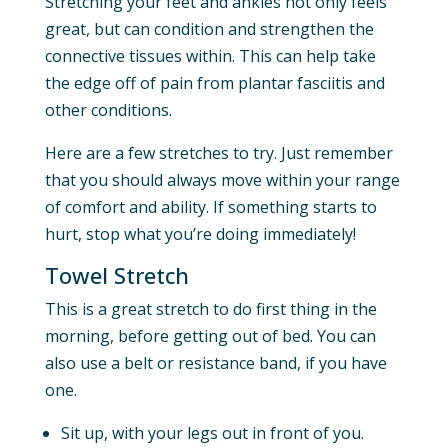
Stretching your feet and ankles not only feels
great, but can condition and strengthen the
connective tissues within. This can help take
the edge off of pain from plantar fasciitis and
other conditions.
Here are a few stretches to try. Just remember
that you should always move within your range
of comfort and ability. If something starts to
hurt, stop what you’re doing immediately!
Towel Stretch
This is a great stretch to do first thing in the
morning, before getting out of bed. You can
also use a belt or resistance band, if you have
one.
Sit up, with your legs out in front of you.