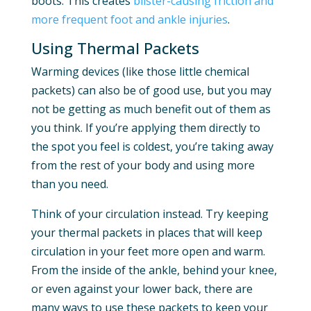
boots. This creates
blister-causing friction and
more frequent foot and ankle injuries
.
Using Thermal Packets
Warming devices (like those little chemical
packets) can also be of good use, but you may
not be getting as much benefit out of them as
you think. If you’re applying them directly to
the spot you feel is coldest, you’re taking away
from the rest of your body and using more
than you need.
Think of your circulation instead. Try keeping
your thermal packets in places that will keep
circulation in your feet more open and warm.
From the inside of the ankle, behind your knee,
or even against your lower back, there are
many ways to use these packets to keep your