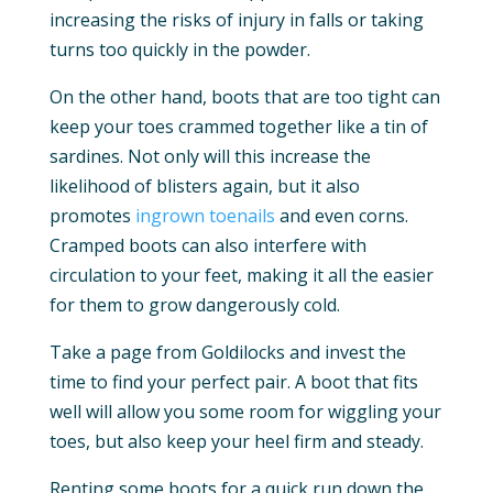
increasing the risks of injury in falls or taking
turns too quickly in the powder.
On the other hand, boots that are too tight can
keep your toes crammed together like a tin of
sardines. Not only will this increase the
likelihood of blisters again, but it also
promotes
ingrown toenails
and even corns.
Cramped boots can also interfere with
circulation to your feet, making it all the easier
for them to grow dangerously cold.
Take a page from Goldilocks and invest the
time to find your perfect pair. A boot that fits
well will allow you some room for wiggling your
toes, but also keep your heel firm and steady.
Renting some boots for a quick run down the