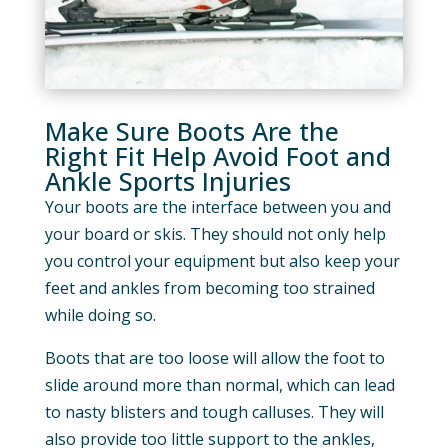
Make Sure Boots Are the
Right Fit Help Avoid Foot and
Ankle Sports Injuries
Your boots are the interface between you and
your board or skis. They should not only help
you control your equipment but also keep your
feet and ankles from becoming too strained
while doing so.
Boots that are too loose will allow the foot to
slide around more than normal, which can lead
to nasty blisters and tough calluses. They will
also provide too little support to the ankles,