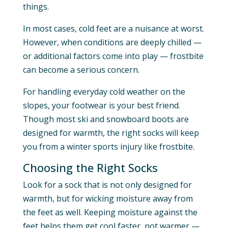
things.
In most cases, cold feet are a nuisance at worst.
However, when conditions are deeply chilled —
or additional factors come into play — frostbite
can become a serious concern.
For handling everyday cold weather on the
slopes, your footwear is your best friend.
Though most ski and snowboard boots are
designed for warmth, the right socks will keep
you from a winter sports injury like frostbite.
Choosing the Right Socks
Look for a sock that is not only designed for
warmth, but for wicking moisture away from
the feet as well. Keeping moisture against the
feet helps them get cool faster, not warmer —