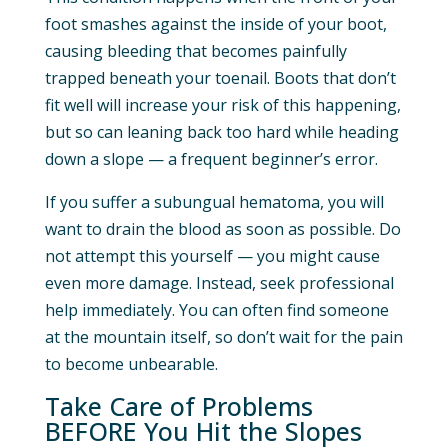
foot smashes against the inside of your boot,
causing bleeding that becomes painfully
trapped beneath your toenail. Boots that don’t
fit well will increase your risk of this happening,
but so can leaning back too hard while heading
down a slope — a frequent beginner’s error.
If you suffer a subungual hematoma, you will
want to drain the blood as soon as possible. Do
not attempt this yourself — you might cause
even more damage. Instead, seek professional
help immediately. You can often find someone
at the mountain itself, so don’t wait for the pain
to become unbearable.
Take Care of Problems
BEFORE You Hit the Slopes