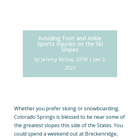
Avoiding Foot and Ankle
Sports Injuries on the Ski
Slopes
by
Jeremy McVay, DPM
|
Jan 2,
2023
Whether you prefer skiing or snowboarding,
Colorado Springs is blessed to be near some of
the greatest slopes this side of the States. You
could spend a weekend out at Breckenridge,