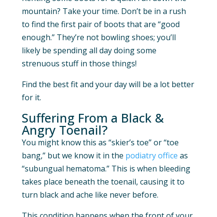
mountain? Take your time. Don’t be in a rush
to find the first pair of boots that are “good
enough.” They’re not bowling shoes; you’ll
likely be spending all day doing some
strenuous stuff in those things!
Find the best fit and your day will be a lot better
for it.
Suffering From a Black &
Angry Toenail?
You might know this as “skier’s toe” or “toe
bang,” but we know it in the
podiatry office
as
“subungual hematoma.” This is when bleeding
takes place beneath the toenail, causing it to
turn black and ache like never before.
This condition happens when the front of your