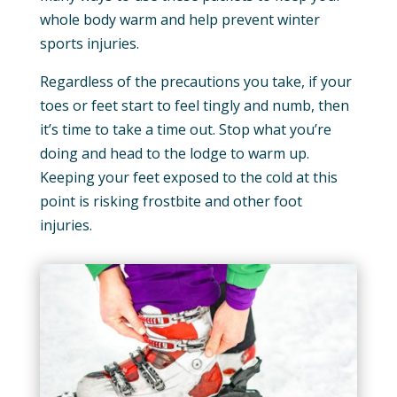
whole body warm and help prevent winter
sports injuries.
Regardless of the precautions you take, if your
toes or feet start to feel tingly and numb, then
it’s time to take a time out. Stop what you’re
doing and head to the lodge to warm up.
Keeping your feet exposed to the cold at this
point is risking frostbite and other foot
injuries.