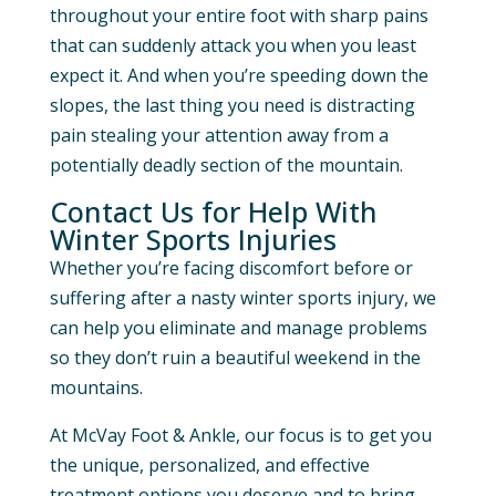
throughout your entire foot with sharp pains
that can suddenly attack you when you least
expect it. And when you’re speeding down the
slopes, the last thing you need is distracting
pain stealing your attention away from a
potentially deadly section of the mountain.
Contact Us for Help With
Winter Sports Injuries
Whether you’re facing discomfort before or
suffering after a nasty winter sports injury, we
can help you eliminate and manage problems
so they don’t ruin a beautiful weekend in the
mountains.
At McVay Foot & Ankle, our focus is to get you
the unique, personalized, and effective
treatment options you deserve and to bring