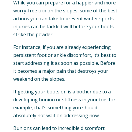
While you can prepare for a happier and more
worry-free trip on the slopes, some of the best
actions you can take to prevent winter sports
injuries can be tackled well before your boots
strike the powder.
For instance, if you are already experiencing
persistent foot or ankle discomfort, it’s best to
start addressing it as soon as possible. Before
it becomes a major pain that destroys your
weekend on the slopes.
If getting your boots on is a bother due to a
developing bunion or stiffness in your toe, for
example, that’s something you should
absolutely not wait on addressing now.
Bunions can lead to incredible discomfort