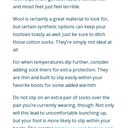
and moist feet just feel terrible.
Wool is certainly a great material to look for,
but certain synthetic options can keep your
tootsies toasty as well. Just be sure to ditch
those cotton socks. They’re simply not ideal at
all.
For when temperatures dip further, consider
adding sock liners for extra protection. They
are thin and built to slip easily within your
favorite boots for some added warmth.
Do not slip on an extra pair of socks over the
pair you’re currently wearing, though. Not only
will this lead to uncomfortable bunching up,
but your foot is more likely to slip within your