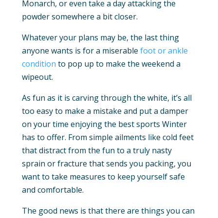
Monarch, or even take a day attacking the
powder somewhere a bit closer.
Whatever your plans may be, the last thing
anyone wants is for a miserable
foot or ankle
condition
to pop up to make the weekend a
wipeout.
As fun as it is carving through the white, it’s all
too easy to make a mistake and put a damper
on your time enjoying the best sports Winter
has to offer. From simple ailments like cold feet
that distract from the fun to a truly nasty
sprain or fracture that sends you packing, you
want to take measures to keep yourself safe
and comfortable.
The good news is that there are things you can