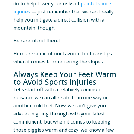
do to help lower your risks of
painful sports
injuries
— just remember that we can’t really
help you mitigate a direct collision with a
mountain, though.
Be careful out there!
Here are some of our favorite foot care tips
when it comes to conquering the slopes:
Always Keep Your Feet Warm
to Avoid Sports Injuries
Let’s start off with a relatively common
nuisance we can all relate to in one way or
another: cold feet. Now, we can’t give you
advice on going through with your latest
commitment, but when it comes to keeping
those piggies warm and cozy, we know a few