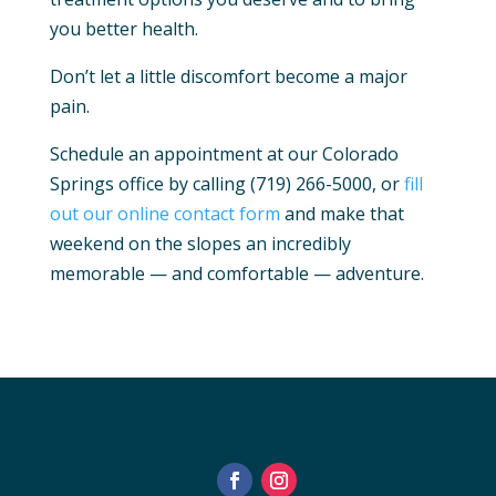
you better health.
Don’t let a little discomfort become a major
pain.
Schedule an appointment at our Colorado
Springs office by calling (719) 266-5000, or
fill
out our online contact form
and make that
weekend on the slopes an incredibly
memorable — and comfortable — adventure.