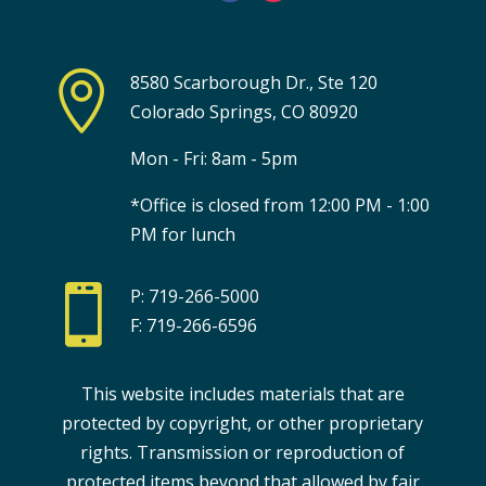

8580 Scarborough Dr., Ste 120
Colorado Springs, CO 80920
Mon - Fri: 8am - 5pm
*Office is closed from 12:00 PM - 1:00
PM for lunch

P: 719-266-5000
F: 719-266-6596
This website includes materials that are
protected by copyright, or other proprietary
rights. Transmission or reproduction of
protected items beyond that allowed by fair