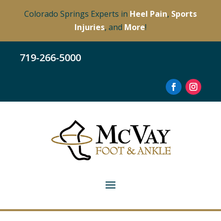
Colorado Springs Experts in
Heel Pain
,
Sports
Injuries
, and
More
!
719-266-5000